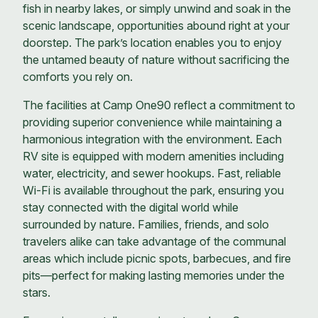
fish in nearby lakes, or simply unwind and soak in the
scenic landscape, opportunities abound right at your
doorstep. The park’s location enables you to enjoy
the untamed beauty of nature without sacrificing the
comforts you rely on.
The facilities at Camp One90 reflect a commitment to
providing superior convenience while maintaining a
harmonious integration with the environment. Each
RV site is equipped with modern amenities including
water, electricity, and sewer hookups. Fast, reliable
Wi-Fi is available throughout the park, ensuring you
stay connected with the digital world while
surrounded by nature. Families, friends, and solo
travelers alike can take advantage of the communal
areas which include picnic spots, barbecues, and fire
pits—perfect for making lasting memories under the
stars.