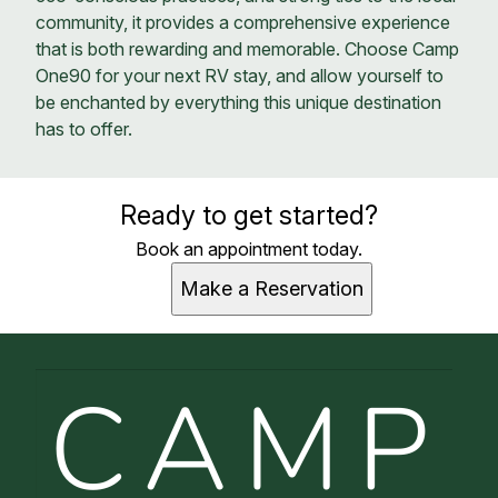
community, it provides a comprehensive experience
that is both rewarding and memorable. Choose Camp
One90 for your next RV stay, and allow yourself to
be enchanted by everything this unique destination
has to offer.
Ready to get started?
Book an appointment today.
Make a Reservation