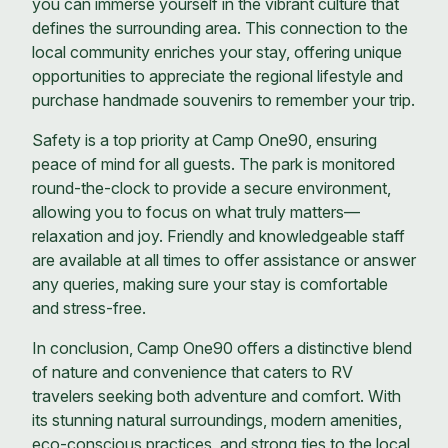
you can immerse yourself in the vibrant culture that
defines the surrounding area. This connection to the
local community enriches your stay, offering unique
opportunities to appreciate the regional lifestyle and
purchase handmade souvenirs to remember your trip.
Safety is a top priority at Camp One90, ensuring
peace of mind for all guests. The park is monitored
round-the-clock to provide a secure environment,
allowing you to focus on what truly matters—
relaxation and joy. Friendly and knowledgeable staff
are available at all times to offer assistance or answer
any queries, making sure your stay is comfortable
and stress-free.
In conclusion, Camp One90 offers a distinctive blend
of nature and convenience that caters to RV
travelers seeking both adventure and comfort. With
its stunning natural surroundings, modern amenities,
eco-conscious practices, and strong ties to the local