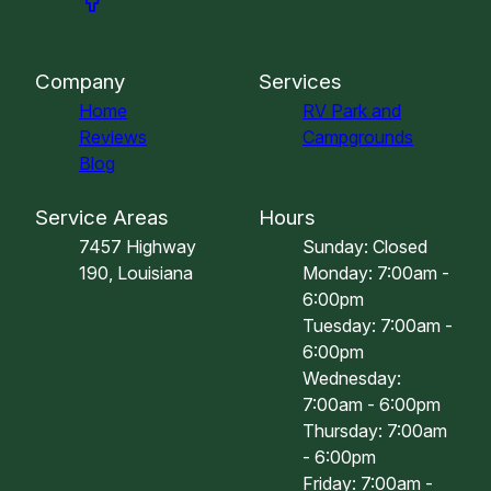
Company
Services
Home
RV Park and
Reviews
Campgrounds
Blog
Service Areas
Hours
7457 Highway
Sunday: Closed
190, Louisiana
Monday: 7:00am -
6:00pm
Tuesday: 7:00am -
6:00pm
Wednesday:
7:00am - 6:00pm
Thursday: 7:00am
- 6:00pm
Friday: 7:00am -