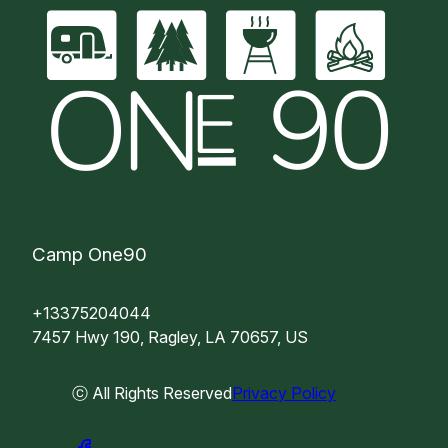
Camp One90
+13375204044
7457 Hwy 190, Ragley, LA 70657, US
ⓒ All Rights Reserved
Privacy Policy