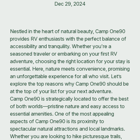
Dec 29, 2024
Nestled in the heart of natural beauty, Camp One90
provides RV enthusiasts with the perfect balance of
accessibility and tranquility. Whether you're a
seasoned traveler or embarking on your first RV
adventure, choosing the right location for your stay is
essential. Here, nature meets convenience, promising
an unforgettable experience for all who visit. Let’s
explore the top reasons why Camp One90 should be
at the top of your list for your next adventure.
Camp One90 is strategically located to offer the best
of both worlds—pristine nature and easy access to
essential amenities. One of the most appealing
aspects of Camp One90 is its proximity to
spectacular natural attractions and local landmarks.
Whether you are looking to hike picturesque trails,