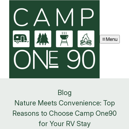
Menu
Blog
Nature Meets Convenience: Top
Reasons to Choose Camp One90
for Your RV Stay