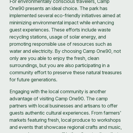
For environmentally conscious travelers, Camp
One90 presents an ideal choice. The park has
implemented several eco-friendly initiatives aimed at
minimizing environmental impact while enhancing
guest experiences. These efforts include waste
recycling stations, usage of solar energy, and
promoting responsible use of resources such as
water and electricity. By choosing Camp One90, not
only are you able to enjoy the fresh, clean
surroundings, but you are also participating in a
community effort to preserve these natural treasures
for future generations.
Engaging with the local community is another
advantage of visiting Camp One90. The camp
partners with local businesses and artisans to offer
guests authentic cultural experiences. From farmers'
markets featuring fresh, local produce to workshops
and events that showcase regional crafts and music,