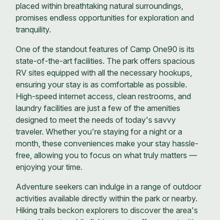
placed within breathtaking natural surroundings,
promises endless opportunities for exploration and
tranquility.
One of the standout features of Camp One90 is its
state-of-the-art facilities. The park offers spacious
RV sites equipped with all the necessary hookups,
ensuring your stay is as comfortable as possible.
High-speed internet access, clean restrooms, and
laundry facilities are just a few of the amenities
designed to meet the needs of today's savvy
traveler. Whether you're staying for a night or a
month, these conveniences make your stay hassle-
free, allowing you to focus on what truly matters —
enjoying your time.
Adventure seekers can indulge in a range of outdoor
activities available directly within the park or nearby.
Hiking trails beckon explorers to discover the area's