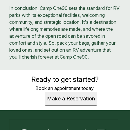
In conclusion, Camp One90 sets the standard for RV
parks with its exceptional facilities, welcoming
community, and strategic location. It's a destination
where lifelong memories are made, and where the
adventure of the open road can be savored in
comfort and style. So, pack your bags, gather your
loved ones, and set out on an RV adventure that
you'll cherish forever at Camp One90.
Ready to get started?
Book an appointment today.
Make a Reservation