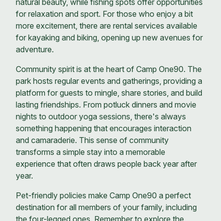
natural beauty, while fishing spots offer opportunities
for relaxation and sport. For those who enjoy a bit
more excitement, there are rental services available
for kayaking and biking, opening up new avenues for
adventure.
Community spirit is at the heart of Camp One90. The
park hosts regular events and gatherings, providing a
platform for guests to mingle, share stories, and build
lasting friendships. From potluck dinners and movie
nights to outdoor yoga sessions, there's always
something happening that encourages interaction
and camaraderie. This sense of community
transforms a simple stay into a memorable
experience that often draws people back year after
year.
Pet-friendly policies make Camp One90 a perfect
destination for all members of your family, including
the four-legged ones. Remember to explore the