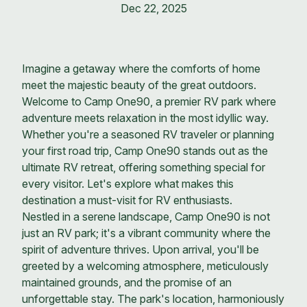
Dec 22, 2025
Imagine a getaway where the comforts of home
meet the majestic beauty of the great outdoors.
Welcome to Camp One90, a premier RV park where
adventure meets relaxation in the most idyllic way.
Whether you're a seasoned RV traveler or planning
your first road trip, Camp One90 stands out as the
ultimate RV retreat, offering something special for
every visitor. Let's explore what makes this
destination a must-visit for RV enthusiasts.
Nestled in a serene landscape, Camp One90 is not
just an RV park; it's a vibrant community where the
spirit of adventure thrives. Upon arrival, you'll be
greeted by a welcoming atmosphere, meticulously
maintained grounds, and the promise of an
unforgettable stay. The park's location, harmoniously