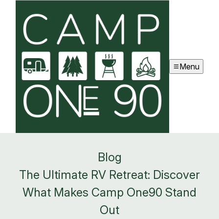
Menu
Blog
The Ultimate RV Retreat: Discover
What Makes Camp One90 Stand
Out