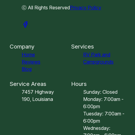
ⓒ All Rights Reserved
Privacy Policy
Company
Services
Home
RV Park and
Reviews
Campgrounds
Blog
Service Areas
Hours
7457 Highway
Sunday: Closed
190, Louisiana
Monday: 7:00am -
6:00pm
Tuesday: 7:00am -
6:00pm
Wednesday: