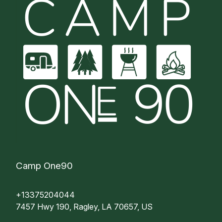
Camp One90
+13375204044
7457 Hwy 190, Ragley, LA 70657, US