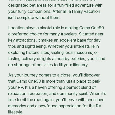
designated pet areas for a fun-filled adventure with
your furry companions. After all, a family vacation
isn't complete without them.
Location plays a pivotal role in making Camp One90
a preferred choice for many travelers. Situated near
key attractions, it makes an excellent base for day
trips and sightseeing. Whether your interests lie in
exploring historic sites, visiting local museums, or
tasting culinary delights at nearby eateries, you'll find
no shortage of activities to fill your itinerary.
As your journey comes to a close, you'll discover
that Camp One90 is more than just a place to park
your RV. It's a haven offering a perfect blend of
relaxation, recreation, and community spirit. When it’s
time to hit the road again, you'll leave with cherished
memories and a newfound appreciation for the RV
lifestyle.