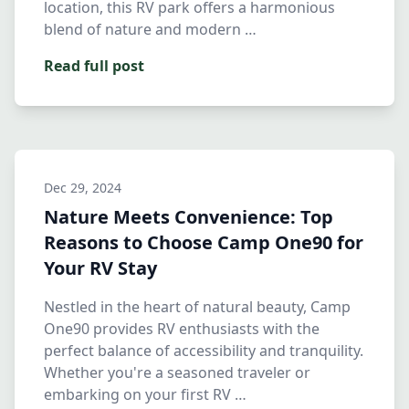
location, this RV park offers a harmonious
blend of nature and modern …
Read full post
Dec 29, 2024
Nature Meets Convenience: Top
Reasons to Choose Camp One90 for
Your RV Stay
Nestled in the heart of natural beauty, Camp
One90 provides RV enthusiasts with the
perfect balance of accessibility and tranquility.
Whether you're a seasoned traveler or
embarking on your first RV …