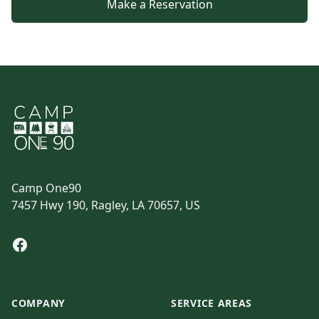
Make a Reservation
Footer
Camp One90
7457 Hwy 190, Ragley, LA 70657, US
Facebook
COMPANY
SERVICE AREAS