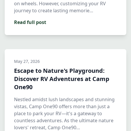
on wheels. However, customizing your RV
journey to create lasting memorie…
Read full post
May 27, 2026
Escape to Nature's Playground:
Discover RV Adventures at Camp
One90
Nestled amidst lush landscapes and stunning
vistas, Camp One90 offers more than just a
place to park your RV—it's a gateway to
countless adventures. As the ultimate nature
lovers' retreat, Camp One90…