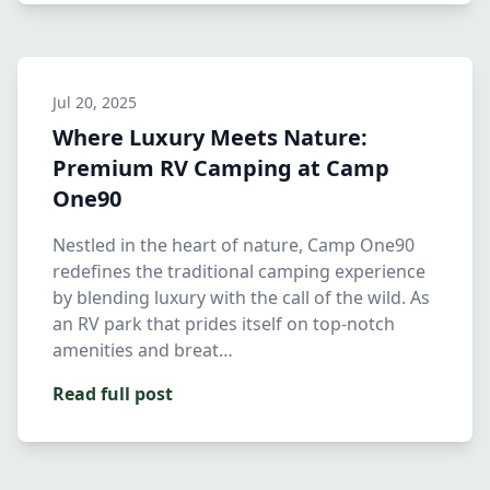
Jul 20, 2025
Where Luxury Meets Nature:
Premium RV Camping at Camp
One90
Nestled in the heart of nature, Camp One90
redefines the traditional camping experience
by blending luxury with the call of the wild. As
an RV park that prides itself on top-notch
amenities and breat…
Read full post