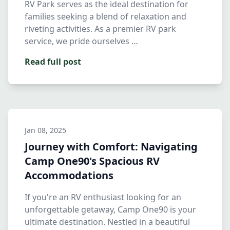
RV Park serves as the ideal destination for
families seeking a blend of relaxation and
riveting activities. As a premier RV park
service, we pride ourselves …
Read full post
Jan 08, 2025
Journey with Comfort: Navigating
Camp One90's Spacious RV
Accommodations
If you're an RV enthusiast looking for an
unforgettable getaway, Camp One90 is your
ultimate destination. Nestled in a beautiful