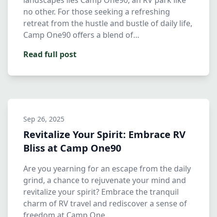
landscapes lies Camp One90, an RV park like
no other. For those seeking a refreshing
retreat from the hustle and bustle of daily life,
Camp One90 offers a blend of…
Read full post
Sep 26, 2025
Revitalize Your Spirit: Embrace RV
Bliss at Camp One90
Are you yearning for an escape from the daily
grind, a chance to rejuvenate your mind and
revitalize your spirit? Embrace the tranquil
charm of RV travel and rediscover a sense of
freedom at Camp One…