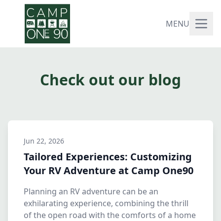
MENU
Check out our blog
Jun 22, 2026
Tailored Experiences: Customizing
Your RV Adventure at Camp One90
Planning an RV adventure can be an
exhilarating experience, combining the thrill
of the open road with the comforts of a home