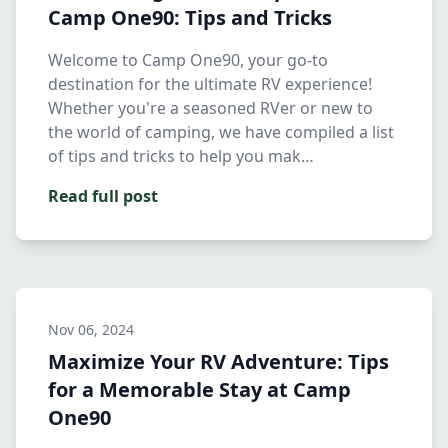
Camp One90: Tips and Tricks
Welcome to Camp One90, your go-to
destination for the ultimate RV experience!
Whether you're a seasoned RVer or new to
the world of camping, we have compiled a list
of tips and tricks to help you mak…
Read full post
Nov 06, 2024
Maximize Your RV Adventure: Tips
for a Memorable Stay at Camp
One90