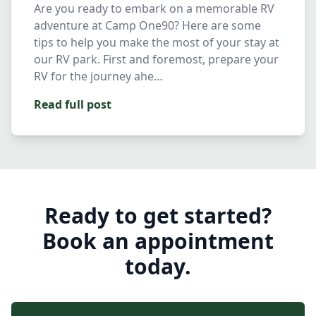
Are you ready to embark on a memorable RV
adventure at Camp One90? Here are some
tips to help you make the most of your stay at
our RV park. First and foremost, prepare your
RV for the journey ahe…
Read full post
Ready to get started?
Book an appointment
today.