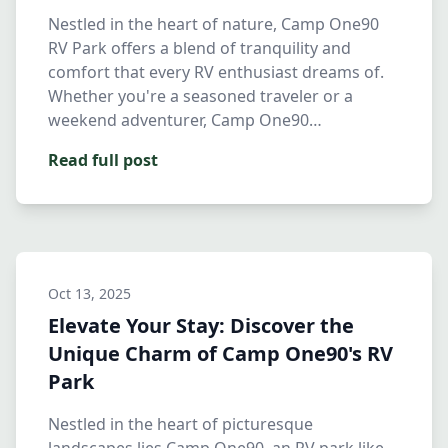
Nestled in the heart of nature, Camp One90
RV Park offers a blend of tranquility and
comfort that every RV enthusiast dreams of.
Whether you're a seasoned traveler or a
weekend adventurer, Camp One90…
Read full post
Oct 13, 2025
Elevate Your Stay: Discover the
Unique Charm of Camp One90's RV
Park
Nestled in the heart of picturesque