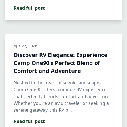
Read full post
Apr 27, 2026
Discover RV Elegance: Experience
Camp One90's Perfect Blend of
Comfort and Adventure
Nestled in the heart of scenic landscapes,
Camp One90 offers a unique RV experience
that perfectly blends comfort and adventure.
Whether you're an avid traveler or seeking a
serene getaway, this RV p…
Read full post