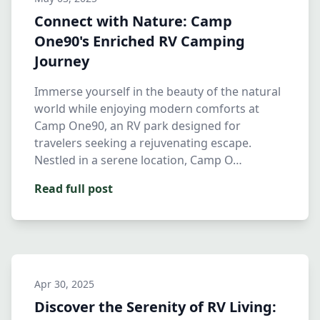
Connect with Nature: Camp
One90's Enriched RV Camping
Journey
Immerse yourself in the beauty of the natural
world while enjoying modern comforts at
Camp One90, an RV park designed for
travelers seeking a rejuvenating escape.
Nestled in a serene location, Camp O…
Read full post
Apr 30, 2025
Discover the Serenity of RV Living: