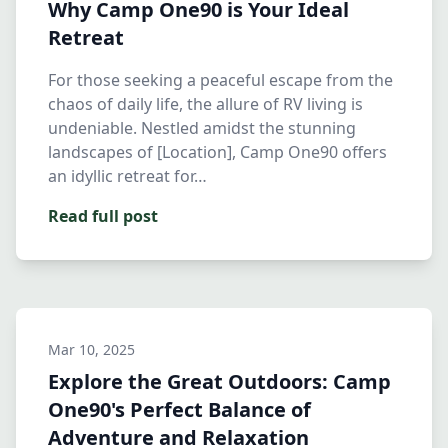
Why Camp One90 is Your Ideal
Retreat
For those seeking a peaceful escape from the
chaos of daily life, the allure of RV living is
undeniable. Nestled amidst the stunning
landscapes of [Location], Camp One90 offers
an idyllic retreat for…
Read full post
Mar 10, 2025
Explore the Great Outdoors: Camp
One90's Perfect Balance of
Adventure and Relaxation