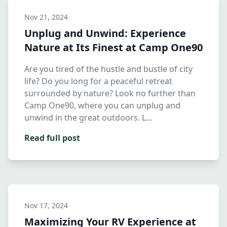
Nov 21, 2024
Unplug and Unwind: Experience
Nature at Its Finest at Camp One90
Are you tired of the hustle and bustle of city
life? Do you long for a peaceful retreat
surrounded by nature? Look no further than
Camp One90, where you can unplug and
unwind in the great outdoors. L…
Read full post
Nov 17, 2024
Maximizing Your RV Experience at