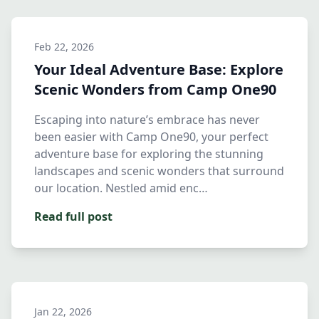
Feb 22, 2026
Your Ideal Adventure Base: Explore
Scenic Wonders from Camp One90
Escaping into nature’s embrace has never
been easier with Camp One90, your perfect
adventure base for exploring the stunning
landscapes and scenic wonders that surround
our location. Nestled amid enc…
Read full post
Jan 22, 2026