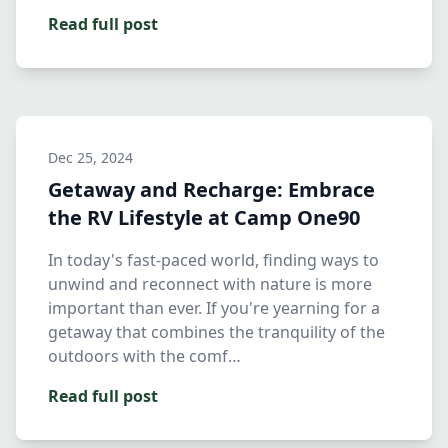
Read full post
Dec 25, 2024
Getaway and Recharge: Embrace
the RV Lifestyle at Camp One90
In today's fast-paced world, finding ways to
unwind and reconnect with nature is more
important than ever. If you're yearning for a
getaway that combines the tranquility of the
outdoors with the comf…
Read full post