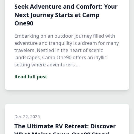
Seek Adventure and Comfort: Your
Next Journey Starts at Camp
One90
Embarking on an outdoor journey filled with
adventure and tranquility is a dream for many
travelers. Nestled in the heart of scenic
landscapes, Camp One90 offers an idyllic
setting where adventurers …
Read full post
Dec 22, 2025
The Ultimate RV Retreat: Discover