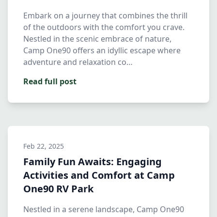
Embark on a journey that combines the thrill
of the outdoors with the comfort you crave.
Nestled in the scenic embrace of nature,
Camp One90 offers an idyllic escape where
adventure and relaxation co…
Read full post
Feb 22, 2025
Family Fun Awaits: Engaging
Activities and Comfort at Camp
One90 RV Park
Nestled in a serene landscape, Camp One90