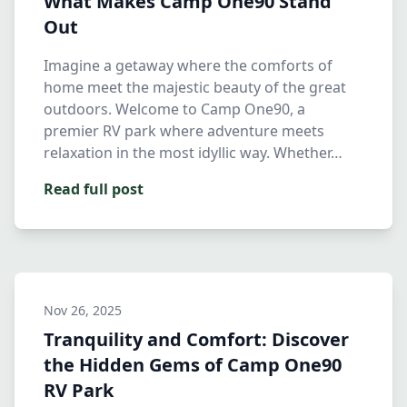
What Makes Camp One90 Stand
Out
Imagine a getaway where the comforts of
home meet the majestic beauty of the great
outdoors. Welcome to Camp One90, a
premier RV park where adventure meets
relaxation in the most idyllic way. Whether…
Read full post
Nov 26, 2025
Tranquility and Comfort: Discover
the Hidden Gems of Camp One90
RV Park