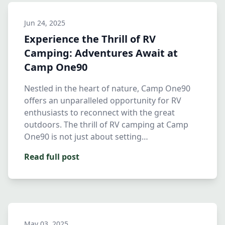
Jun 24, 2025
Experience the Thrill of RV
Camping: Adventures Await at
Camp One90
Nestled in the heart of nature, Camp One90
offers an unparalleled opportunity for RV
enthusiasts to reconnect with the great
outdoors. The thrill of RV camping at Camp
One90 is not just about setting…
Read full post
May 03, 2025