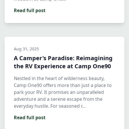
Read full post
Aug 31, 2025
A Camper's Paradise: Reimagining
the RV Experience at Camp One90
Nestled in the heart of wilderness beauty,
Camp One90 offers more than just a place to
park your RV. It promises an unparalleled
adventure and a serene escape from the
everyday hustle. For seasoned r…
Read full post