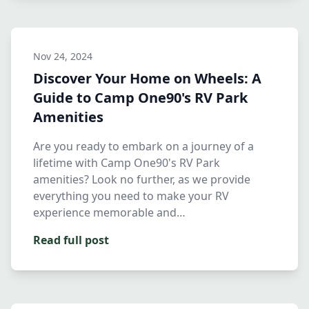
Nov 24, 2024
Discover Your Home on Wheels: A
Guide to Camp One90's RV Park
Amenities
Are you ready to embark on a journey of a
lifetime with Camp One90's RV Park
amenities? Look no further, as we provide
everything you need to make your RV
experience memorable and
comfortable.Whet…
Read full post