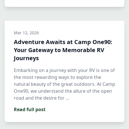
Mar 12, 2026
Adventure Awaits at Camp One90:
Your Gateway to Memorable RV
Journeys
Embarking on a journey with your RV is one of
the most rewarding ways to explore the
natural beauty of the great outdoors. At Camp
One90, we understand the allure of the open
road and the desire for …
Read full post