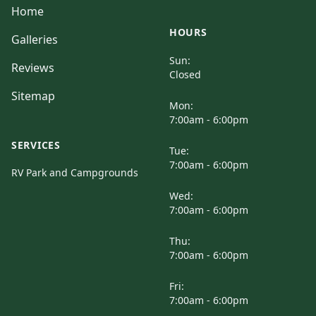
Home
HOURS
Galleries
Sun:
Reviews
Closed
Sitemap
Mon:
7:00am - 6:00pm
SERVICES
Tue:
7:00am - 6:00pm
RV Park and Campgrounds
Wed:
7:00am - 6:00pm
Thu:
7:00am - 6:00pm
Fri:
7:00am - 6:00pm